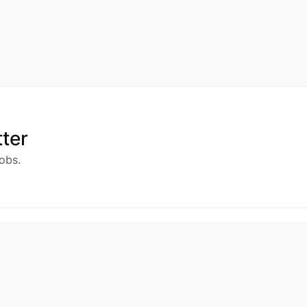
ter
obs.
ny
Services
Support
us
Jobs
Privacy Policy