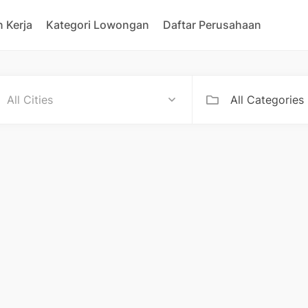
 Kerja
Kategori Lowongan
Daftar Perusahaan
All Categories