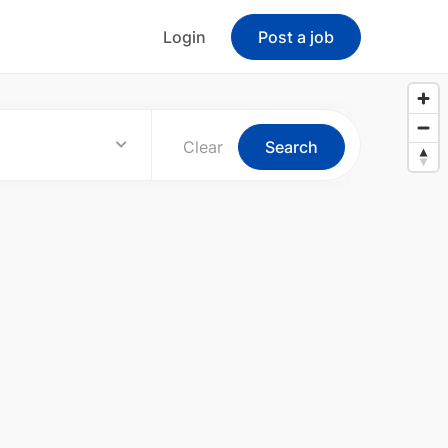
Login
Post a job
Clear
Search