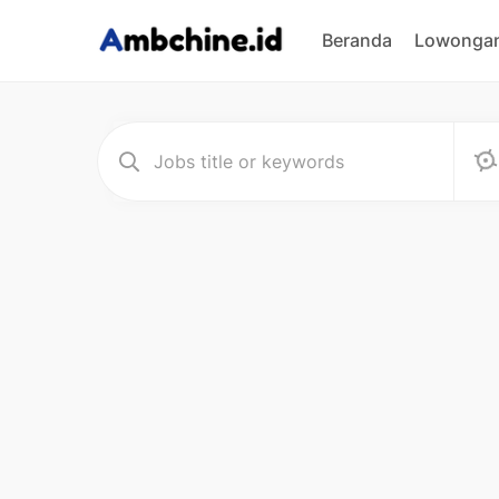
Beranda
Lowongan