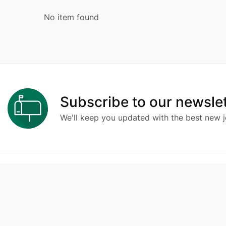
No item found
Subscribe to our newslet
We'll keep you updated with the best new j
Compa
Ambchine.id
adalah portal lowongan kerja
berisi loker terupdate yang dipersembahkan
About 