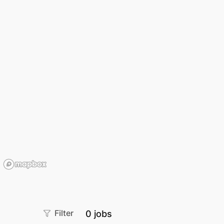
Filter
0
jobs