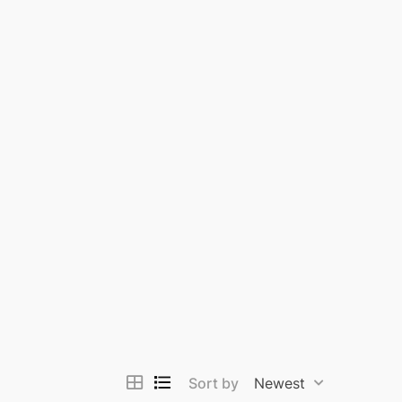
Sort by
Newest