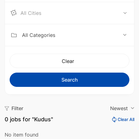
Aceh Barat
All Categories
Clear
Search
Filter
Newest
0
jobs for "Kudus"
Clear All
No item found