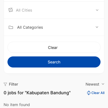
Aceh Barat
All Categories
Clear
Search
Filter
Newest
0
jobs for "Kabupaten Bandung"
Clear All
No item found