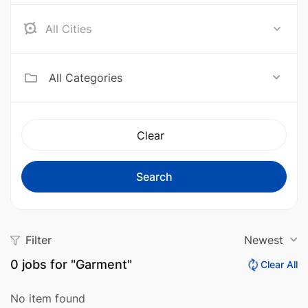
Aceh Barat
All Categories
Clear
Search
Filter
Newest
0
jobs for "Garment"
Clear All
No item found