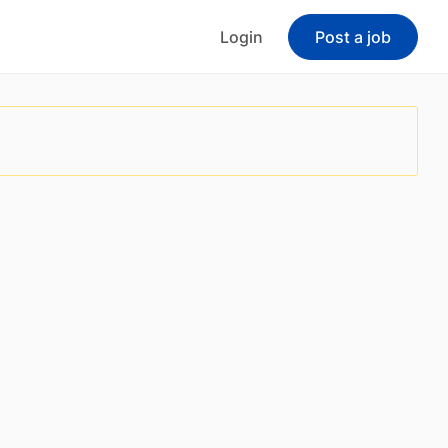
Login
Post a job