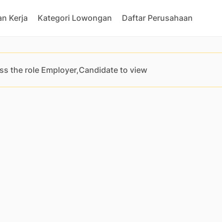
n Kerja
Kategori Lowongan
Daftar Perusahaan
ss the role Employer,Candidate to view