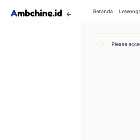
Beranda
Lowonga
Please acce