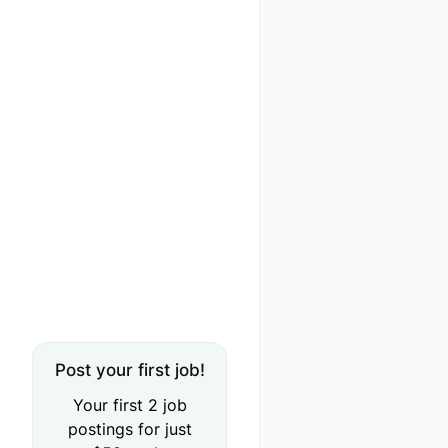
Post your first job!
Your first 2 job
postings for just